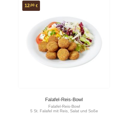
,00
12
€
Falafel-Reis-Bowl
Falafel-Reis-Bowl
5 St. Falafel mit Reis, Salat und Soße