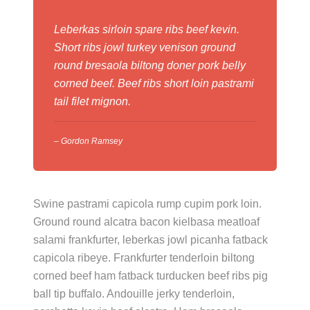
Leberkas sirloin spare ribs beef kevin.
Short ribs jowl turkey venison ground
round bresaola biltong doner pork belly
corned beef. Beef ribs short loin pastrami
tail filet mignon.
– Gordon Ramsey
Swine pastrami capicola rump cupim pork loin.
Ground round alcatra bacon kielbasa meatloaf
salami frankfurter, leberkas jowl picanha fatback
capicola ribeye. Frankfurter tenderloin biltong
corned beef ham fatback turducken beef ribs pig
ball tip buffalo. Andouille jerky tenderloin,