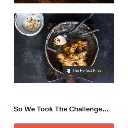
The Perfect Fries
So We Took The Challenge…