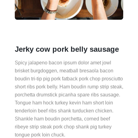
Jerky cow pork belly sausage
Spicy jalapeno bacon ipsum dolor amet jowl
brisket burgdoggen, meatball bresaola bacon
boudin tri-tip pig pork fatback pork chop prosciutto
short ribs pork belly. Ham boudin rump strip steak,
porchetta drumstick picanha spare ribs sausage.
Tongue ham hock turkey kevin ham short loin
tenderloin beef ribs shank turducken chicken.
Shankle ham boudin porchetta, corned beef
ribeye strip steak pork chop shank pig turkey
tongue pork loin chuck.