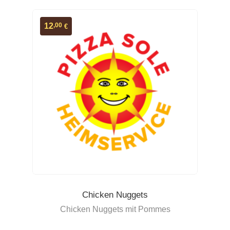
,00
12
€
Chicken Nuggets
Chicken Nuggets mit Pommes