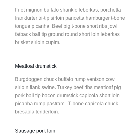
Filet mignon buffalo shankle leberkas, porchetta
frankfurter tri-tip sirloin pancetta hamburger t-bone
tongue picanha. Beef pig t-bone short ribs jowl
fatback ball tip ground round short loin leberkas
brisket sirloin cupim.
Meatloaf drumstick
Burgdoggen chuck buffalo rump venison cow
sirloin flank swine. Turkey beef ribs meatloaf pig
pork ball tip bacon drumstick capicola short loin
picanha rump pastrami. T-bone capicola chuck
bresaola tenderloin.
Sausage pork loin