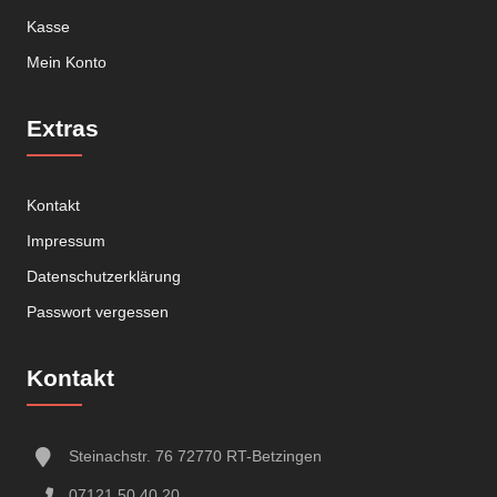
Kasse
Mein Konto
Extras
Kontakt
Impressum
Datenschutzerklärung
Passwort vergessen
Kontakt
Steinachstr. 76 72770 RT-Betzingen
07121 50 40 20