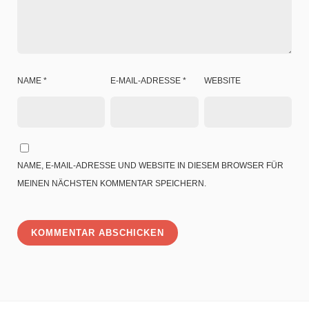
NAME
*
E-MAIL-ADRESSE
*
WEBSITE
NAME, E-MAIL-ADRESSE UND WEBSITE IN DIESEM BROWSER FÜR
MEINEN NÄCHSTEN KOMMENTAR SPEICHERN.