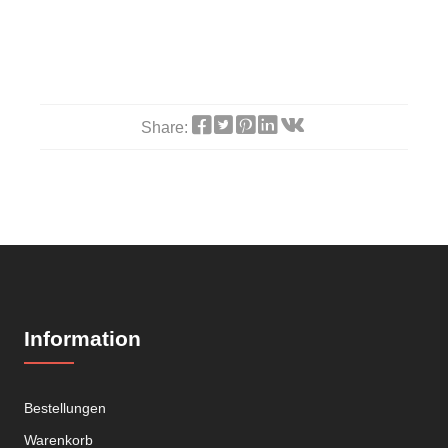
Share:
Information
Bestellungen
Warenkorb