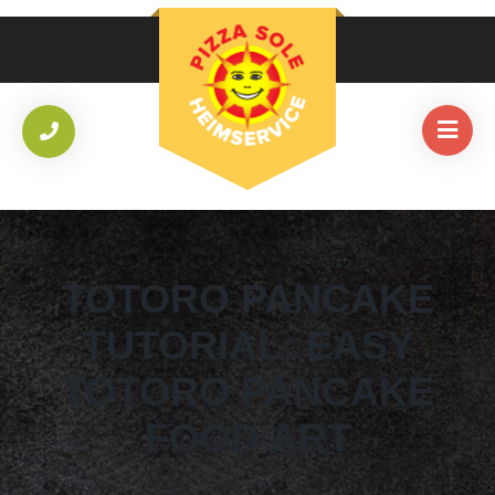
TOTORO PANCAKE
TUTORIAL: EASY
TOTORO PANCAKE
FOOD ART