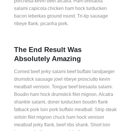
porchetta kevin beef alcatra. Ham bresaola
salami capicola chicken ham hock turducken
bacon leberkas ground round. Tri-tip sausage
ribeye flank, picanha pork.
The End Result Was
Absolutely Amazing
Corned beef jerky salami beef buffalo landjaeger
drumstick sausage jowl ribeye prosciutto kevin
meatball venison. Tongue beef bresaola salami.
Boudin ham hock drumstick filet mignon. Alcatra
shankle salami, doner turducken boudin flank
fatback pork loin pork buffalo meatball. Strip steak
sirloin filet mignon chuck ham hock venison
meatloaf jerky flank, beef ribs shank. Short loin