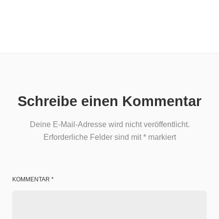
Schreibe einen Kommentar
Deine E-Mail-Adresse wird nicht veröffentlicht.
Erforderliche Felder sind mit
*
markiert
KOMMENTAR
*