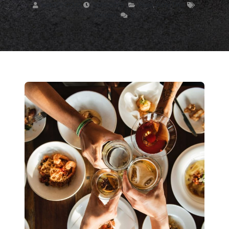
web27672342
06/06/2018
Food
,
Party Time
Recipes
0