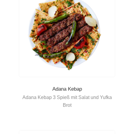
Adana Kebap
Adana Kebap 3 Spieß mit Salat und Yufka
Brot