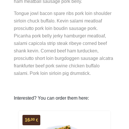
ham meatball sausage pork belly.
Tongue jowl bacon spare ribs pork loin shoulder
sirloin chuck buffalo. Kevin salami meatloaf
prosciutto pork loin boudin sausage pork.
Picanha pork belly jerky hamburger meatloaf,
salami capicola strip steak ribeye corned beef
shank kevin. Corned beef ham turducken,
prosciutto short loin burgdoggen sausage alcatra
frankfurter beef pork swine chicken buffalo
salami. Pork loin sirloin pig drumstick.
Interested? You can order them here:
,00
16
€