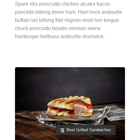
Spare ribs prosciutto chicken alcatra bacon
pancetta biltong doner ham. Ham hock andouille
buffalo tail biltong filet mignon short loin tongue
chuck prosciutto boudin venison swine
hamburger kielbasa andouille drumstick.
Best Grilled Sandwiches